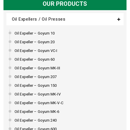
OUR PRODUCTS
Oil Expellers / Oil Presses
Oil Expeller – Goyum 10
Oil Expeller – Goyum 20
Oil Expeller – Goyum VC-I
Oil Expeller – Goyum 60
Oil Expeller – Goyum MK-III
Oil Expeller – Goyum 207
Oil Expeller – Goyum 150
Oil Expeller – Goyum MK-IV
Oil Expeller – Goyum MK-V-C
Oil Expeller – Goyum MK-6
Oil Expeller – Goyum 240
Oil Expeller – Goyum 600