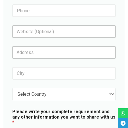
i
N
P
l
a
h
*
m
o
e
n
W
e
e
*
b
s
A
i
d
t
d
e
r
C
e
i
s
t
s
y
*
C
*
o
u
n
Please write your complete requirement and
t
any other information you want to share with us
r
*
y