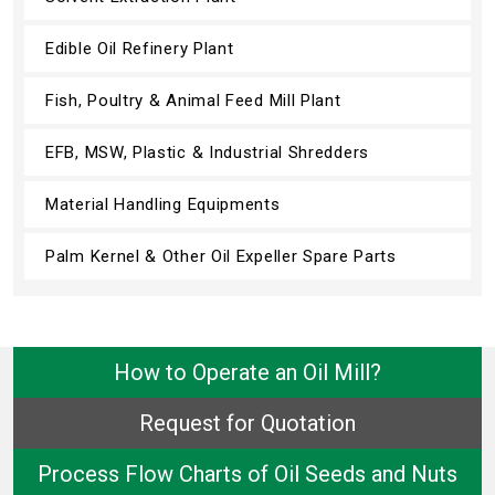
Edible Oil Refinery Plant
Fish, Poultry & Animal Feed Mill Plant
EFB, MSW, Plastic & Industrial Shredders
Material Handling Equipments
Palm Kernel & Other Oil Expeller Spare Parts
How to Operate an Oil Mill?
Request for Quotation
Process Flow Charts of Oil Seeds and Nuts