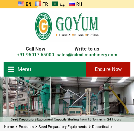
ENGLISH
FRANÇAIS
العربية
RUSSIA
Call Now
Write to us
+91 95017 65000
sales@oilmillmachinery.com
Menu
Enquire Now
Home
Products
Seed Preparatory Equipments
Decorticator