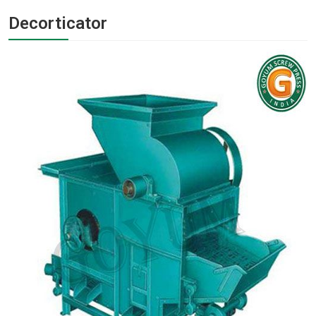
Decorticator