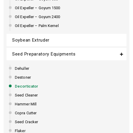
Oil Expeller – Goyum 1500
Oil Expeller – Goyum 2400
Oil Expeller – Palm Kernel
Soybean Extruder
Seed Preparatory Equipments
Dehuller
Destoner
Decorticator
Seed Cleaner
Hammer Mill
Copra Cutter
Seed Cracker
Flaker