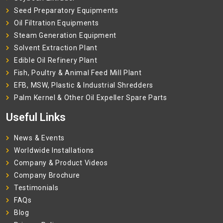
Seed Preparatory Equipments
Oil Filtration Equipments
Steam Generation Equipment
Solvent Extraction Plant
Edible Oil Refinery Plant
Fish, Poultry & Animal Feed Mill Plant
EFB, MSW, Plastic & Industrial Shredders
Palm Kernel & Other Oil Expeller Spare Parts
Useful Links
News & Events
Worldwide Installations
Company & Product Videos
Company Brochure
Testimonials
FAQs
Blog