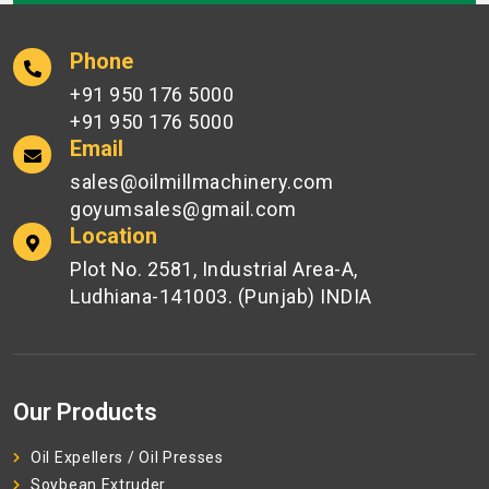
Phone
+91 950 176 5000
+91 950 176 5000
Email
sales@oilmillmachinery.com
goyumsales@gmail.com
Location
Plot No. 2581, Industrial Area-A,
Ludhiana-141003. (Punjab) INDIA
Our Products
Oil Expellers / Oil Presses
Soybean Extruder