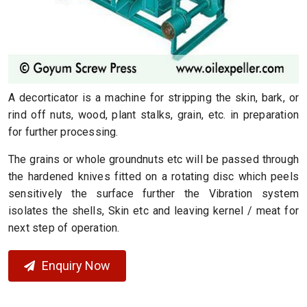
A decorticator is a machine for stripping the skin, bark, or
rind off nuts, wood, plant stalks, grain, etc. in preparation
for further processing.
The grains or whole groundnuts etc will be passed through
the hardened knives fitted on a rotating disc which peels
sensitively the surface further the Vibration system
isolates the shells, Skin etc and leaving kernel / meat for
next step of operation.
Enquiry Now