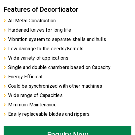
Features of Decorticator
All Metal Construction
Hardened knives for long life
Vibration system to separate shells and hulls
Low damage to the seeds/Kernels
Wide variety of applications
Single and double chambers based on Capacity
Energy Efficient
Could be synchronized with other machines
Wide range of Capacities
Minimum Maintenance
Easily replaceable blades and rippers.
Enquiry Now