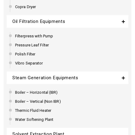
Copra Dryer
Oil Filtration Equipments
Filterpress with Pump
Pressure Leaf Filter
Polish Filter
Vibro Separator
Steam Generation Equipments
Boiler – Horizontal (IBR)
Boiler – Vertical (Non IBR)
Thermic Fluid Heater
Water Softening Plant
Solvent Extraction Plant