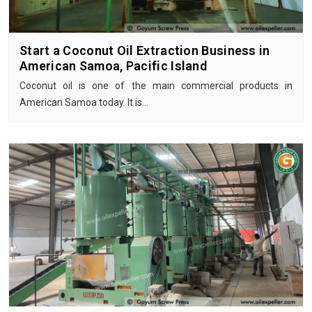
Start a Coconut Oil Extraction Business in
American Samoa, Pacific Island
Coconut oil is one of the main commercial products in
American Samoa today. It is…