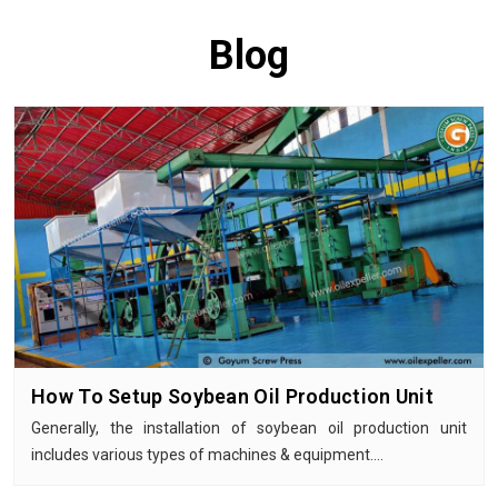
Blog
How To Setup Soybean Oil Production Unit
Generally, the installation of soybean oil production unit
includes various types of machines & equipment.…