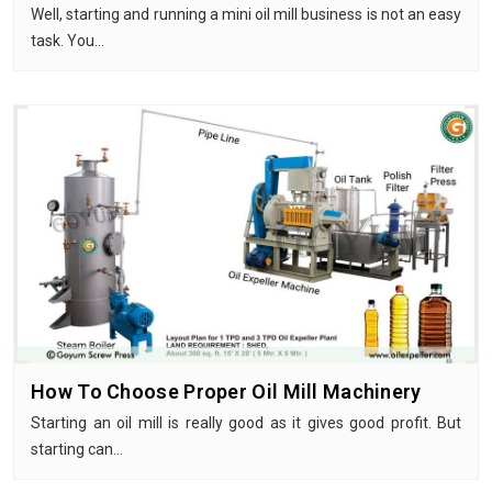
Well, starting and running a mini oil mill business is not an easy
task. You…
How To Choose Proper Oil Mill Machinery
Starting an oil mill is really good as it gives good profit. But
starting can…