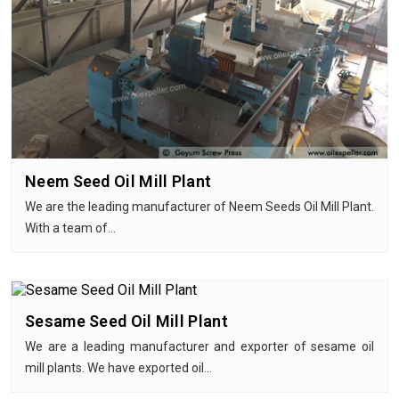
Neem Seed Oil Mill Plant
We are the leading manufacturer of Neem Seeds Oil Mill Plant.
With a team of…
Sesame Seed Oil Mill Plant
We are a leading manufacturer and exporter of sesame oil
mill plants. We have exported oil…