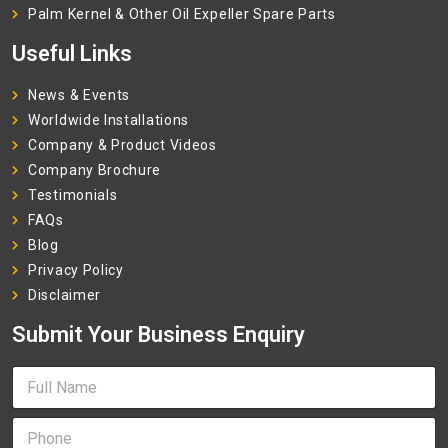
Palm Kernel & Other Oil Expeller Spare Parts
Useful Links
News & Events
Worldwide Installations
Company & Product Videos
Company Brochure
Testimonials
FAQs
Blog
Privacy Policy
Disclaimer
Submit Your Business Enquiry
F
u
l
P
l
h