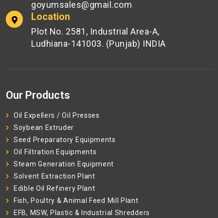
goyumsales@gmail.com
Location
Plot No. 2581, Industrial Area-A,
Ludhiana-141003. (Punjab) INDIA
Our Products
Oil Expellers / Oil Presses
Soybean Extruder
Seed Preparatory Equipments
Oil Filtration Equipments
Steam Generation Equipment
Solvent Extraction Plant
Edible Oil Refinery Plant
Fish, Poultry & Animal Feed Mill Plant
EFB, MSW, Plastic & Industrial Shredders