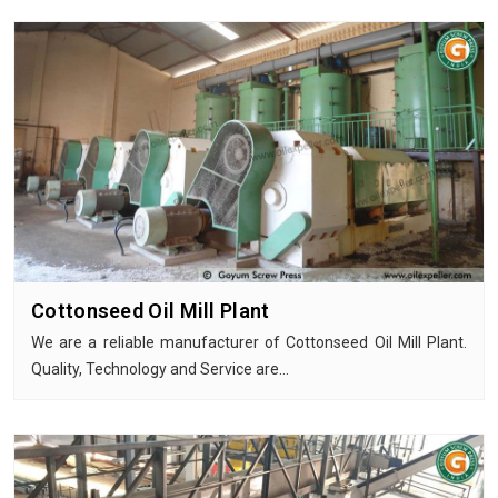
Cottonseed Oil Mill Plant
We are a reliable manufacturer of Cottonseed Oil Mill Plant.
Quality, Technology and Service are…