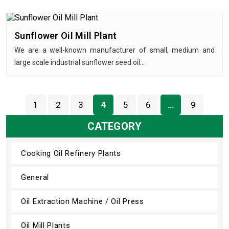
Sunflower Oil Mill Plant
We are a well-known manufacturer of small, medium and
large scale industrial sunflower seed oil…
1
2
3
4
5
6
…
9
CATEGORY
Cooking Oil Refinery Plants
General
Oil Extraction Machine / Oil Press
Oil Mill Plants