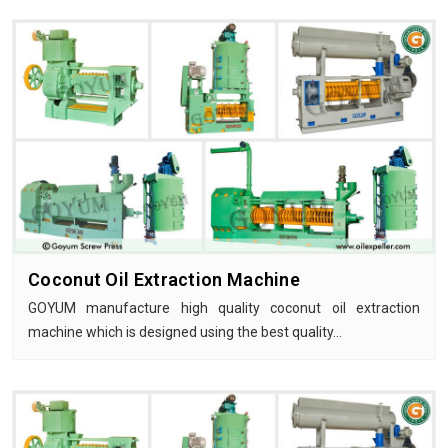
Coconut Oil Extraction Machine
GOYUM manufacture high quality coconut oil extraction
machine which is designed using the best quality…