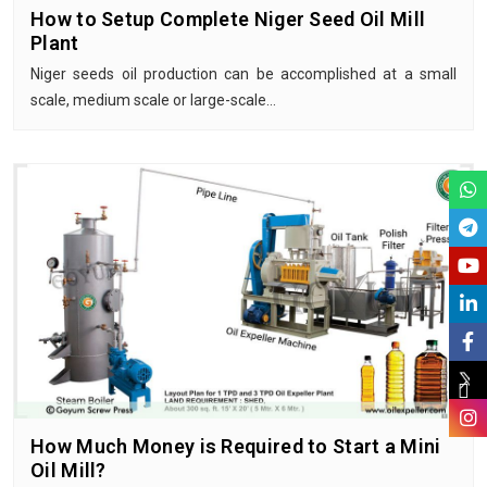
How to Setup Complete Niger Seed Oil Mill
Plant
Niger seeds oil production can be accomplished at a small
scale, medium scale or large-scale…
How Much Money is Required to Start a Mini
Oil Mill?