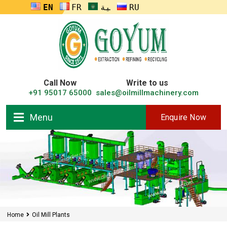
ENGLISH
FRANÇAIS
العربية
RUSSIA
Call Now
Write to us
+91 95017 65000
sales@oilmillmachinery.com
Menu
Enquire Now
Home
Oil Mill Plants