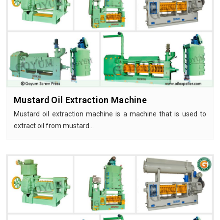
Mustard Oil Extraction Machine
Mustard oil extraction machine is a machine that is used to
extract oil from mustard…