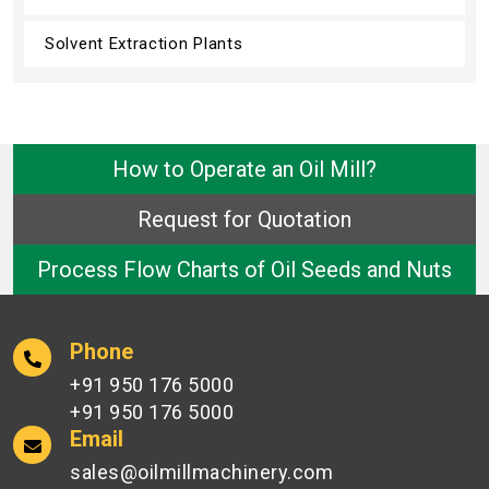
Solvent Extraction Plants
How to Operate an Oil Mill?
Request for Quotation
Process Flow Charts of Oil Seeds and Nuts
Phone
+91 950 176 5000
+91 950 176 5000
Email
sales@oilmillmachinery.com