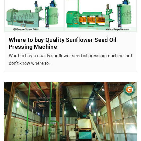
Where to buy Quality Sunflower Seed Oil
Pressing Machine
Want to buy a quality sunflower seed oil pressing machine, but
don’t know where to…